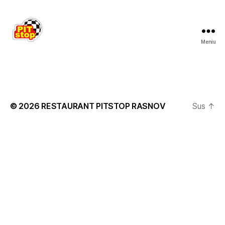
Meniu
RESTAURANT
PITSTOP
RASNOV
© 2026
RESTAURANT PITSTOP RASNOV
Sus
↑