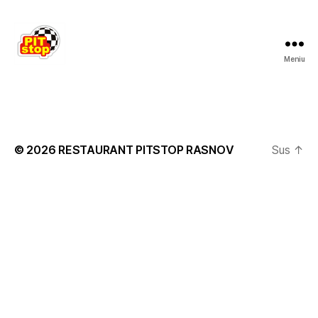
Meniu
RESTAURANT
PITSTOP
RASNOV
© 2026
RESTAURANT PITSTOP RASNOV
Sus
↑